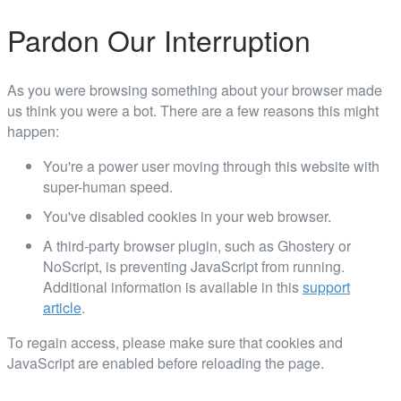
Pardon Our Interruption
As you were browsing something about your browser made
us think you were a bot. There are a few reasons this might
happen:
You're a power user moving through this website with
super-human speed.
You've disabled cookies in your web browser.
A third-party browser plugin, such as Ghostery or
NoScript, is preventing JavaScript from running.
Additional information is available in this
support
article
.
To regain access, please make sure that cookies and
JavaScript are enabled before reloading the page.